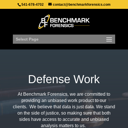
541-678-4702
contact@benchmarkforensics.com
Select Page
Defense Work
At Benchmark Forensics, we are committed to
providing an unbiased work product to our
clients. We believe that data is just data. We stand
on the side of justice, so making sure that both
sides have access to accurate and unbiased
analysis matters to us.